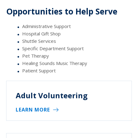
Opportunities to Help Serve
Administrative Support
Hospital Gift Shop
Shuttle Services
Specific Department Support
Pet Therapy
Healing Sounds Music Therapy
Patient Support
Adult Volunteering
LEARN MORE