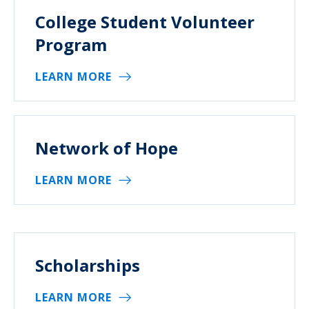
College Student Volunteer
Program
LEARN MORE
Network of Hope
LEARN MORE
Scholarships
LEARN MORE