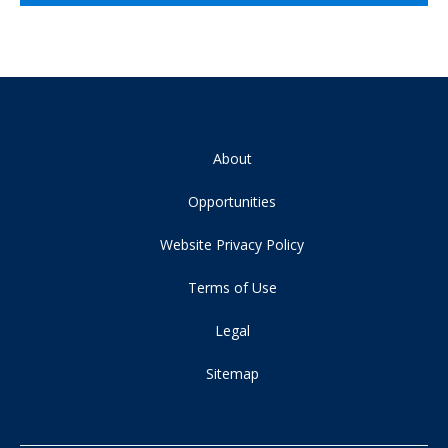
About
Opportunities
Website Privacy Policy
Terms of Use
Legal
Sitemap