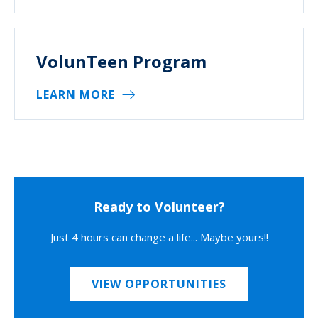
VolunTeen Program
LEARN MORE
Ready to Volunteer?
Just 4 hours can change a life... Maybe yours!!
VIEW OPPORTUNITIES