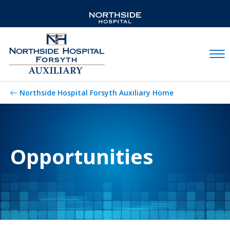
Mobil
Northside Hospital Forsyth Auxiliary Home
Opportunities